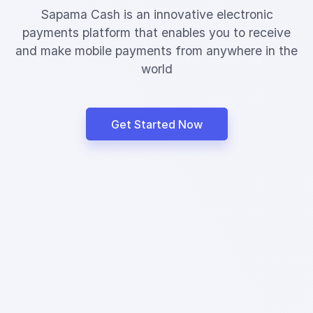
Sapama Cash is an innovative electronic
payments platform that enables you to receive
and make mobile payments from anywhere in the
world
Get Started Now