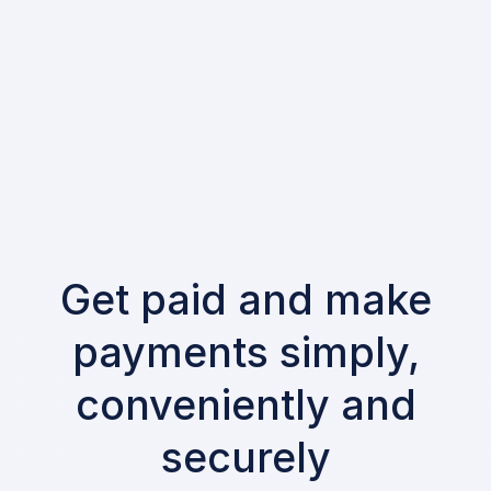
Get paid and make
payments simply,
conveniently and
securely