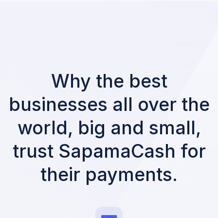
Why the best
businesses all over the
world, big and small,
trust SapamaCash for
their payments.