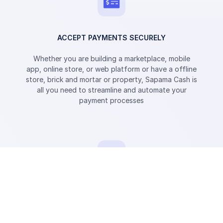
ACCEPT PAYMENTS SECURELY
Whether you are building a marketplace, mobile
app, online store, or web platform or have a offline
store, brick and mortar or property, Sapama Cash is
all you need to streamline and automate your
payment processes
SEND PAYMENTS INSTANTLY
Send mobile money directly to the mobile phone
wallet of your customers and recipients.